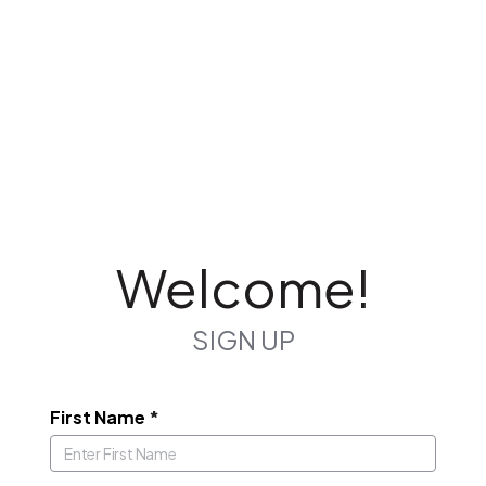
Welcome!
SIGN UP
First Name
*