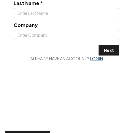
Last Name
*
Company
Next
ALREADY HAVE AN ACCOUNT?
LOGIN