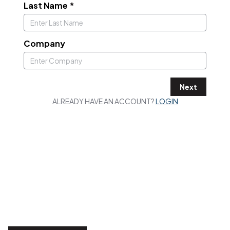
Last Name
*
Company
Next
ALREADY HAVE AN ACCOUNT?
LOGIN