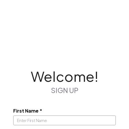
Welcome!
SIGN UP
First Name
*