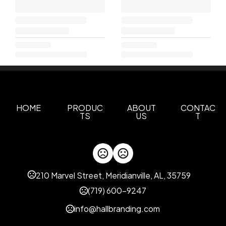
HOME
PRODUC
ABOUT
CONTAC
TS
US
T
210 Marvel Street, Meridianville, AL, 35759
(719) 600-9247
info@hallbranding.com