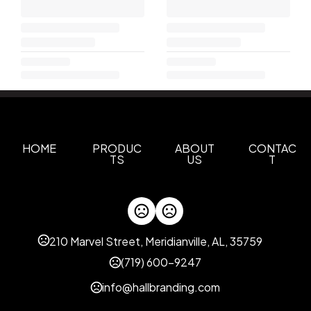
HOME
PRODUC
ABOUT
CONTAC
TS
US
T
210 Marvel Street, Meridianville, AL, 35759
(719) 600-9247
info@hallbranding.com