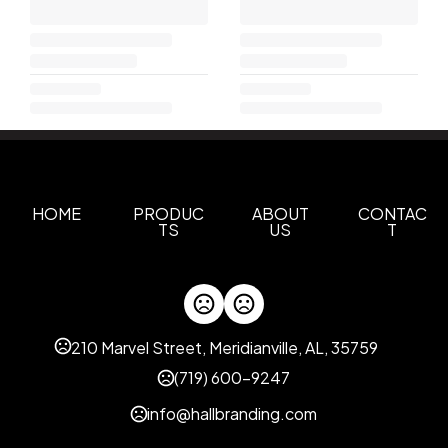
HOME
PRODUC
ABOUT
CONTAC
TS
US
T
210 Marvel Street, Meridianville, AL, 35759
(719) 600-9247
info@hallbranding.com