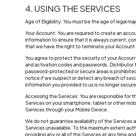
4. USING THE SERVICES
Age of Eligibility: You must be the age of legal maj
Your Account: You are required to create an accou
information to ensure that it is always current, 
that we have the right to terminate your Account 
You agree to protect the security of your Account.
and activation codes and passwords. Distributor 
password-protected or secure areas is prohibited 
notice if we suspect or detect any breach of secu
information you provided to us is no longer secur
Accessing the Services: You are responsible for 
Services on your smartphone, tablet or other mobil
Services through your Mobile Device.
We do not guarantee availability of the Services 
Services unavailable. To the maximum extent autho
providing any or all of the Services at any time a