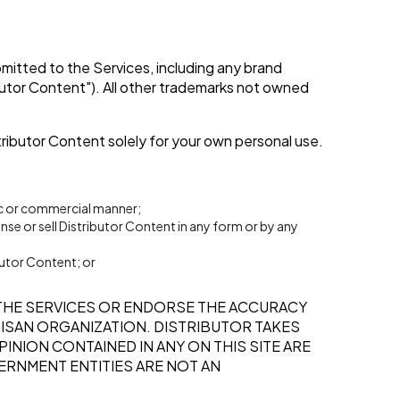
ubmitted to the Services, including any brand
ibutor Content"). All other trademarks not owned
tributor Content solely for your own personal use.
lic or commercial manner;
ense or sell Distributor Content in any form or by any
butor Content; or
THE SERVICES OR ENDORSE THE ACCURACY
RTISAN ORGANIZATION. DISTRIBUTOR TAKES
INION CONTAINED IN ANY ON THIS SITE ARE
ERNMENT ENTITIES ARE NOT AN