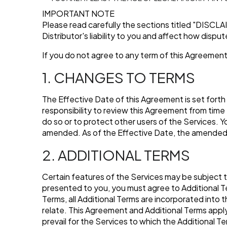
IMPORTANT NOTE
Please read carefully the sections titled
"DISCLA
Distributor's liability to you and affect how dispu
If you do not agree to any term of this Agreement
1. CHANGES TO TERMS
The Effective Date of this Agreement is set forth
responsibility to review this Agreement from time 
do so or to protect other users of the Services. 
amended. As of the Effective Date, the amended 
2. ADDITIONAL TERMS
Certain features of the Services may be subject t
presented to you, you must agree to Additional Te
Terms, all Additional Terms are incorporated into
relate. This Agreement and Additional Terms apply e
prevail for the Services to which the Additional T