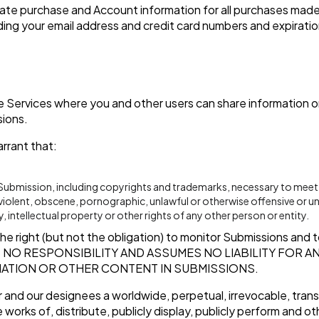
ate purchase and Account information for all purchases made
ding your email address and credit card numbers and expirati
he Services where you and other users can share information or 
sions.
rrant that:
r Submission, including copyrights and trademarks, necessary to meet
 violent, obscene, pornographic, unlawful or otherwise offensive or un
, intellectual property or other rights of any other person or entity.
 right (but not the obligation) to monitor Submissions and to
 NO RESPONSIBILITY AND ASSUMES NO LIABILITY FOR 
ATION OR OTHER CONTENT IN SUBMISSIONS.
 and our designees a worldwide, perpetual, irrevocable, transf
 works of, distribute, publicly display, publicly perform and o