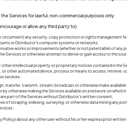
 the Services for lawful, non-commercial purposes only.
encourage or allow any third party to):
or circumvent) any security, copy protection or rights management fea
counts or Distributor's computer systems or networks,
rivative works or improvements (whether or not patentable) of any pa
e Services or otherwise attempt to derive or gain access to the sourc
other intellectual property or proprietary notices contained in the Se
on, or other automated device, process or means to access, retrieve, s
or services;
 assign, transfer, transmit, stream, broadcast or otherwise make available
r by otherwise making the Services available on a network on which it 
re part of the Services without Distributor's written consent;
e of scraping, indexing, surveying, or otherwise data mining any port
ervices;
cy Policy) about any other user without his or her express prior writte