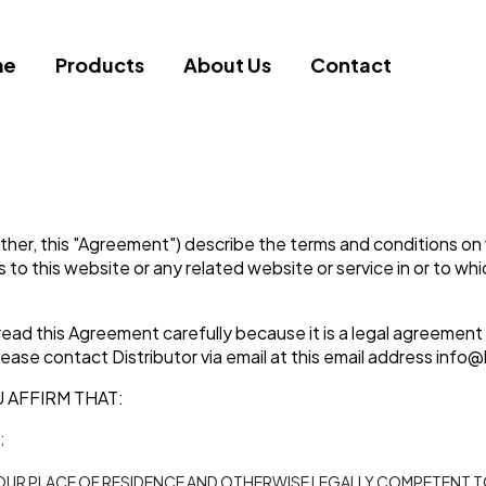
me
Products
About Us
Contact
ther, this "Agreement") describe the terms and conditions on w
ess to this website or any related website or service in or to w
ead this Agreement carefully because it is a legal agreement
ease contact Distributor via email at this email address
info@
 AFFIRM THAT:
;
 YOUR PLACE OF RESIDENCE AND OTHERWISE LEGALLY COMPETENT 