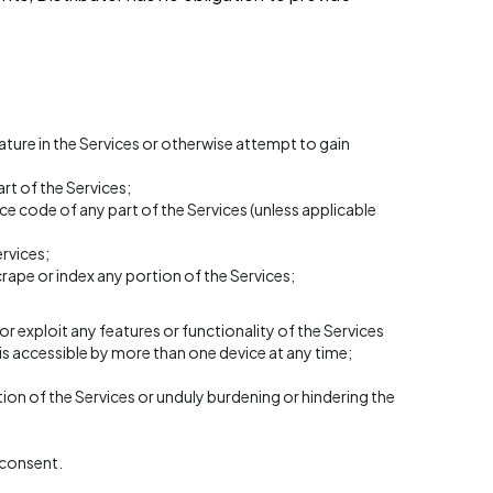
ture in the Services or otherwise attempt to gain
rt of the Services;
e code of any part of the Services (unless applicable
rvices;
crape or index any portion of the Services;
 or exploit any features or functionality of the Services
is accessible by more than one device at any time;
ion of the Services or unduly burdening or hindering the
n consent.