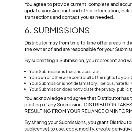
You agree to provide current, complete and accur
update your Account and other information, inclu
transactions and contact you as needed.
6. SUBMISSIONS
Distributor may from time to time offer areas in t
the owner of and are responsible for your Submis
By submitting a Submission, you represent and wa
Your Submission is true and accurate;
You own or otherwise control all of the rights to you
Your Submission is not defamatory, libelous, hateful,
Your Submission does not violate the privacy, publicity
You acknowledge and agree that Distributor has the
posting of any Submission.
DISTRIBUTOR TAKES
RESULTING FROM YOUR RELIANCE ON INFORM
By sharing your Submissions, you grant Distributor
sublicense) to use, copy, modify, create derivative