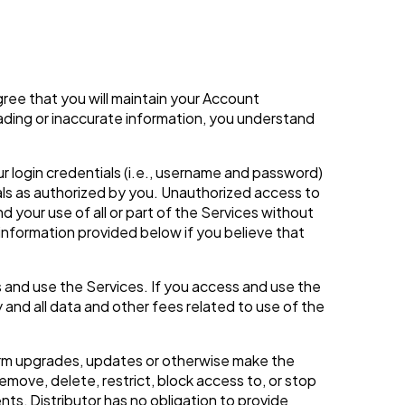
gree that you will maintain your Account
eading or inaccurate information, you understand
ur login credentials (i.e., username and password)
als as authorized by you. Unauthorized access to
 your use of all or part of the Services without
 information provided below if you believe that
 and use the Services. If you access and use the
 and all data and other fees related to use of the
rform upgrades, updates or otherwise make the
move, delete, restrict, block access to, or stop
ts, Distributor has no obligation to provide