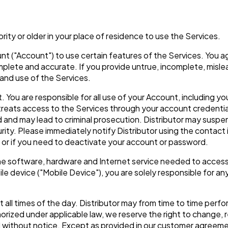
ority or older in your place of residence to use the Services.
nt ("Account") to use certain features of the Services. You a
complete and accurate. If you provide untrue, incomplete, misl
and use of the Services.
 You are responsible for all use of your Account, including yo
treats access to the Services through your account credenti
and may lead to criminal prosecution. Distributor may suspend
rity. Please immediately notify Distributor using the contact
e or if you need to deactivate your account or password.
the software, hardware and Internet service needed to access
e device ("Mobile Device"), you are solely responsible for any
at all times of the day. Distributor may from time to time pe
rized under applicable law, we reserve the right to change, re
nd without notice. Except as provided in our customer agreemen