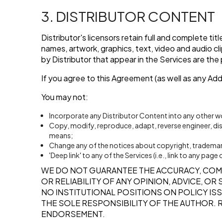
3. DISTRIBUTOR CONTENT
Distributor's licensors retain full and complete ti
names, artwork, graphics, text, video and audio cl
by Distributor that appear in the Services are the
If you agree to this Agreement (as well as any Ad
You may not:
Incorporate any Distributor Content into any other w
Copy, modify, reproduce, adapt, reverse engineer, distr
means;
Change any of the notices about copyright, trademarks
'Deep link' to any of the Services (i.e., link to any pa
WE DO NOT GUARANTEE THE ACCURACY, COM
OR RELIABILITY OF ANY OPINION, ADVICE, O
NO INSTITUTIONAL POSITIONS ON POLICY ISS
THE SOLE RESPONSIBILITY OF THE AUTHOR. 
ENDORSEMENT.