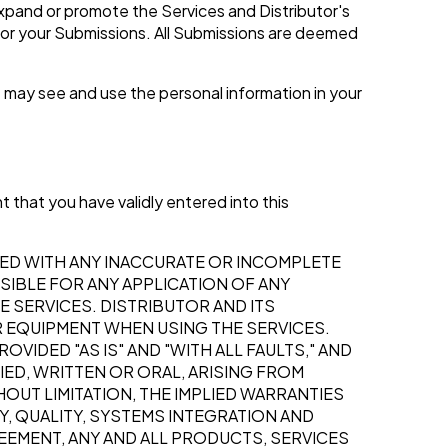
expand or promote the Services and Distributor's
for your Submissions. All Submissions are deemed
 may see and use the personal information in your
t that you have validly entered into this
ED WITH ANY INACCURATE OR INCOMPLETE
SIBLE FOR ANY APPLICATION OF ANY
 SERVICES. DISTRIBUTOR AND ITS
R EQUIPMENT WHEN USING THE SERVICES.
VIDED "AS IS" AND "WITH ALL FAULTS," AND
IED, WRITTEN OR ORAL, ARISING FROM
UT LIMITATION, THE IMPLIED WARRANTIES
, QUALITY, SYSTEMS INTEGRATION AND
REEMENT, ANY AND ALL PRODUCTS, SERVICES