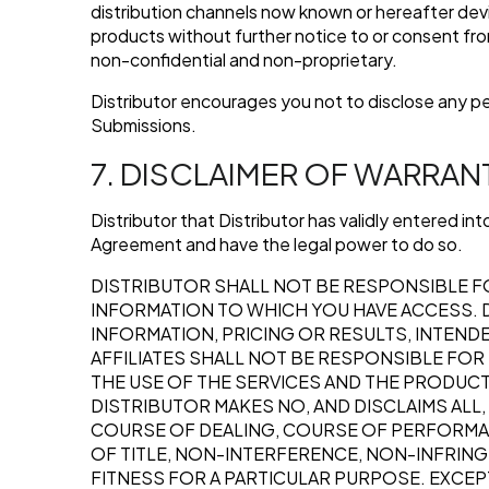
distribution channels now known or hereafter devi
products without further notice to or consent fr
non-confidential and non-proprietary.
Distributor encourages you not to disclose any p
Submissions.
7. DISCLAIMER OF WARRAN
Distributor that Distributor has validly entered i
Agreement and have the legal power to do so.
DISTRIBUTOR SHALL NOT BE RESPONSIBLE F
INFORMATION TO WHICH YOU HAVE ACCESS. D
INFORMATION, PRICING OR RESULTS, INTEND
AFFILIATES SHALL NOT BE RESPONSIBLE FO
THE USE OF THE SERVICES AND THE PRODUCTS
DISTRIBUTOR MAKES NO, AND DISCLAIMS ALL
COURSE OF DEALING, COURSE OF PERFORMANC
OF TITLE, NON-INTERFERENCE, NON-INFRING
FITNESS FOR A PARTICULAR PURPOSE. EXCEPT