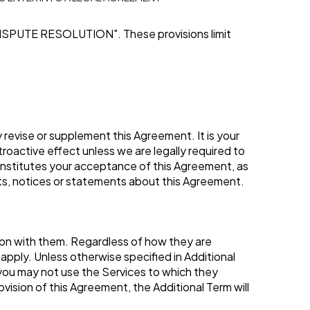
ISPUTE RESOLUTION"
. These provisions limit
revise or supplement this Agreement. It is your
troactive effect unless we are legally required to
constitutes your acceptance of this Agreement, as
s, notices or statements about this Agreement.
tion with them. Regardless of how they are
apply. Unless otherwise specified in Additional
n you may not use the Services to which they
ovision of this Agreement, the Additional Term will