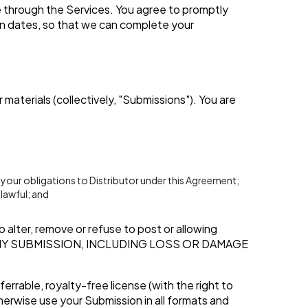
 through the Services. You agree to promptly
on dates, so that we can complete your
materials (collectively, "Submissions"). You are
 your obligations to Distributor under this Agreement;
lawful; and
 alter, remove or refuse to post or allowing
ANY SUBMISSION, INCLUDING LOSS OR DAMAGE
errable, royalty-free license (with the right to
therwise use your Submission in all formats and