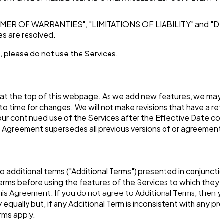
IMER OF WARRANTIES"
,
"LIMITATIONS OF LIABILITY"
and
"D
tes are resolved.
, please do not use the Services.
 at the top of this webpage. As we add new features, we may 
to time for changes. We will not make revisions that have a re
Your continued use of the Services after the Effective Date 
Agreement supersedes all previous versions of or agreement
o additional terms ("Additional Terms") presented in conjunc
rms before using the features of the Services to which they 
 this Agreement. If you do not agree to Additional Terms, the
qually but, if any Additional Term is inconsistent with any pr
erms apply.