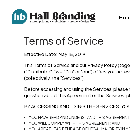
Ho
Terms of Service
Effective Date: May 18, 2019
This Terms of Service and our Privacy Policy (toge
("Distributor", "we," "us" or "our") offers you acc
(collectively, the "Services").
Before accessing and using the Services, please r
question about this Agreement or the Services, pl
BY ACCESSING AND USING THE SERVICES, YOU
YOU HAVE READ AND UNDERSTAND THIS AGREEMENT
YOU WILL COMPLY WITH THIS AGREEMENT; AND
YOU ARE AT LEAST THE AGE OF LEGAL MAJORITY IN