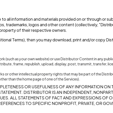
tle to all information and materials provided on or through or s
ips, trademarks, logos and other content (collectively, "Distr
 property of their respective owners.
ditional Terms), then you may download, print and/or copy Dis
ork (such as your own website) or use Distributor Content in any pub
ibute, frame, republish, upload, display, post, transmit, transfer, lic
 or other intellectual property rights that may be part of the Distri
ge other than the home page of one of the Services).
PLETENESS OR USEFULNESS OF ANY INFORMATION ON 
R STATEMENT. DISTRIBUTOR IS AN INDEPENDENT, NONPA
UES. ALL STATEMENTS OF FACT AND EXPRESSIONS OF OP
REFERENCES TO SPECIFIC NONPROFIT, PRIVATE, OR GOV