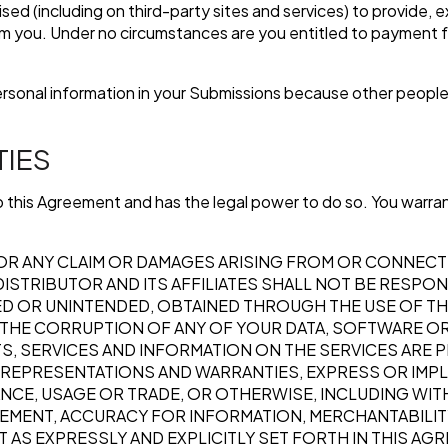
sed (including on third-party sites and services) to provide, 
om you. Under no circumstances are you entitled to payment 
ersonal information in your Submissions because other people
TIES
nto this Agreement and has the legal power to do so. You warran
OR ANY CLAIM OR DAMAGES ARISING FROM OR CONNECT
ISTRIBUTOR AND ITS AFFILIATES SHALL NOT BE RESPON
ED OR UNINTENDED, OBTAINED THROUGH THE USE OF THE
R THE CORRUPTION OF ANY OF YOUR DATA, SOFTWARE O
, SERVICES AND INFORMATION ON THE SERVICES ARE PRO
, REPRESENTATIONS AND WARRANTIES, EXPRESS OR IMPL
E, USAGE OR TRADE, OR OTHERWISE, INCLUDING WITHO
EMENT, ACCURACY FOR INFORMATION, MERCHANTABILITY
 AS EXPRESSLY AND EXPLICITLY SET FORTH IN THIS AG