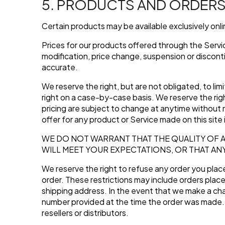
5. PRODUCTS AND ORDER
Certain products may be available exclusively onl
Prices for our products offered through the Servic
modification, price change, suspension or discont
accurate.
We reserve the right, but are not obligated, to lim
right on a case-by-case basis. We reserve the righ
pricing are subject to change at anytime without n
offer for any product or Service made on this site 
WE DO NOT WARRANT THAT THE QUALITY OF 
WILL MEET YOUR EXPECTATIONS, OR THAT AN
We reserve the right to refuse any order you place 
order. These restrictions may include orders plac
shipping address. In the event that we make a cha
number provided at the time the order was made. We
resellers or distributors.