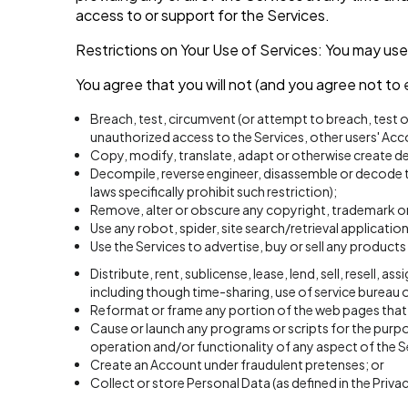
access to or support for the Services.
Restrictions on Your Use of Services: You may use
You agree that you will not (and you agree not to 
Breach, test, circumvent (or attempt to breach, test 
unauthorized access to the Services, other users' Ac
Copy, modify, translate, adapt or otherwise create de
Decompile, reverse engineer, disassemble or decode th
laws specifically prohibit such restriction);
Remove, alter or obscure any copyright, trademark or 
Use any robot, spider, site search/retrieval applicati
Use the Services to advertise, buy or sell any products 
Distribute, rent, sublicense, lease, lend, sell, resell,
including though time-sharing, use of service bureau o
Reformat or frame any portion of the web pages that a
Cause or launch any programs or scripts for the purpos
operation and/or functionality of any aspect of the S
Create an Account under fraudulent pretenses; or
Collect or store Personal Data (as defined in the Priva