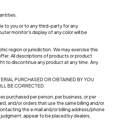
antities.
e to you or to any third-party for any
er monitor's display of any color will be
hic region or jurisdiction. We may exercise this
ffer. All descriptions of products or product
ight to discontinue any product at any time. Any
TERIAL PURCHASED OR OBTAINED BY YOU
ILL BE CORRECTED.
ties purchased per person, per business, or per
rd, and/or orders that use the same billing and/or
ontacting the e‑mail and/or billing address/phone
le judgment, appear to be placed by dealers,