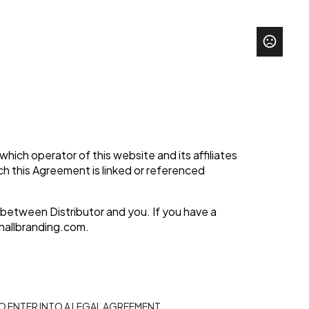
hich operator of this website and its affiliates
hich this Agreement is linked or referenced
 between Distributor and you. If you have a
hallbranding.com
.
TO ENTER INTO A LEGAL AGREEMENT