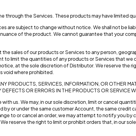
S
ine through the Services. These products may have limited qu
es are subject to change without notice. We shall not be liabl
inuance of the product. We cannot guarantee that your comput
it the sales of our products or Services to any person, geograp
t to limit the quantities of any products or Services that we o
otice, at the sole discretion of Distributor. We reserve the r
is void where prohibited.
ANY PRODUCTS, SERVICES, INFORMATION, OR OTHER MA
Y DEFECTS OR ERRORS IN THE PRODUCTS OR SERVICE W
with us. We may, in our sole discretion, limit or cancel quanti
ed by or under the same customer Account, the same credit ca
nge to or cancel an order, we may attempt to notify you by c
 reserve the right to limit or prohibit orders that, in our so